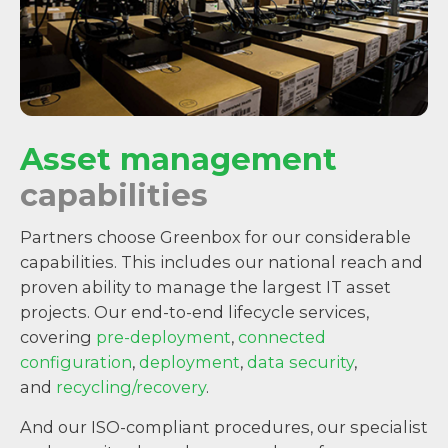
Asset management
capabilities
Partners choose Greenbox for our considerable
capabilities. This includes our national reach and
proven ability to manage the largest IT asset
projects. Our end-to-end lifecycle services,
covering
pre-deployment
,
connected
configuration
,
deployment
,
data security
,
and
recycling/recovery
.
And our ISO-compliant procedures, our specialist