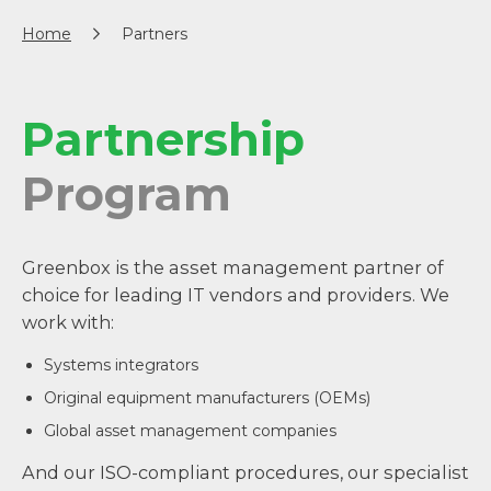
Home
Partners
Partnership
Program
Greenbox is the asset management partner of
choice for leading IT vendors and providers. We
work with:
Systems integrators
Original equipment manufacturers (OEMs)
Global asset management companies
And our ISO-compliant procedures, our specialist