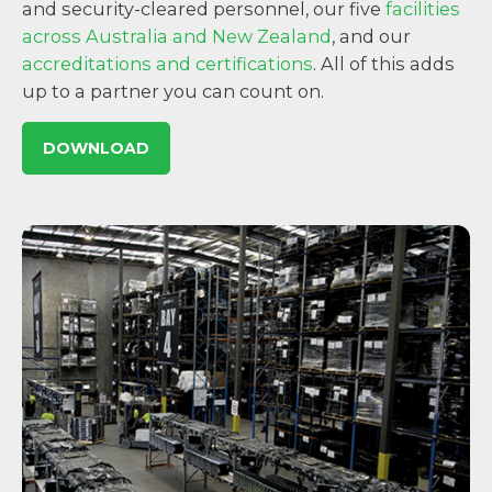
and security-cleared personnel, our five
facilities
across Australia and New Zealand
, and our
accreditations and certifications
. All of this adds
up to a partner you can count on.
DOWNLOAD