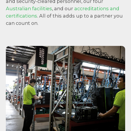
and security-cleared personnel, our four
Australian facilities
, and our
accreditations and
certifications
. All of this adds up to a partner you
can count on.