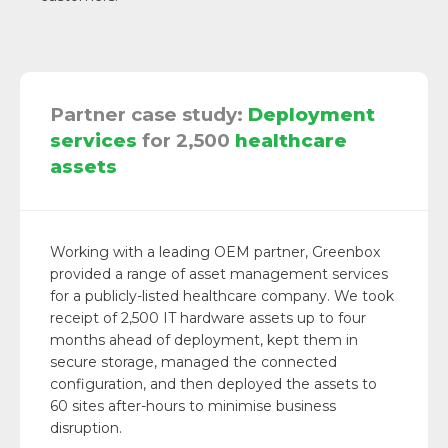
Partner case study:
Deployment
services
for 2,500
healthcare
assets
Working with a leading OEM partner, Greenbox
provided a range of asset management services
for a publicly-listed healthcare company. We took
receipt of 2,500 IT hardware assets up to four
months ahead of deployment, kept them in
secure storage, managed the connected
configuration, and then deployed the assets to
60 sites after-hours to minimise business
disruption.