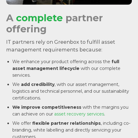
A
complete
partner
offering
IT partners rely on Greenbox to fulfill asset
management requirements because:
We enhance your product offering across the
full
asset management lifecycle
with our complete
services.
We
add credibility
, with our asset management,
logistics and technical personnel, and our sustainability
certifications.
We improve competitiveness
with the margins you
can achieve on our
asset recovery services
.
We offer
flexible partner relationships
, including co-
branding, white labelling and directly servicing your
customers.