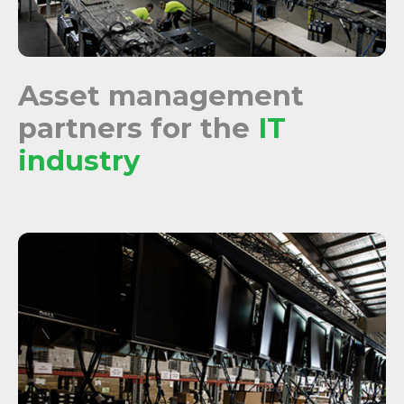
Asset management
partners for the
IT
industry