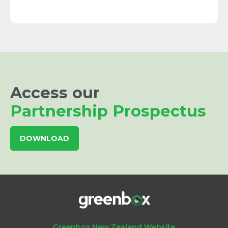
Access our
Partnership Prospectus
DOWNLOAD
Greenbox New Zealand Website