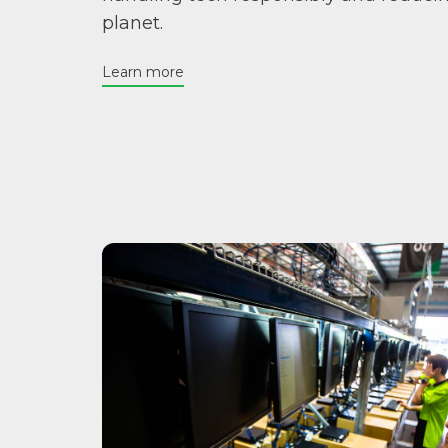
planet.
Learn more