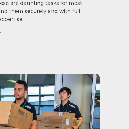
ese are daunting tasks for most
ing them securely and with full
xpertise.
n.