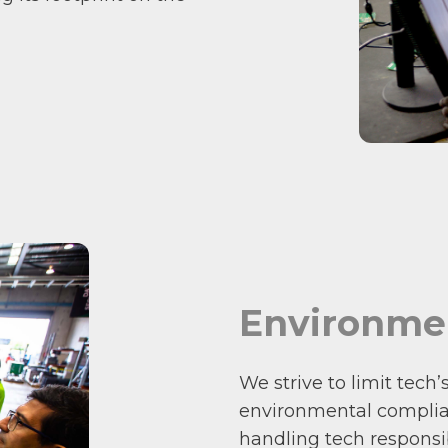
Environme
We strive to limit tech
environmental complian
handling tech responsib