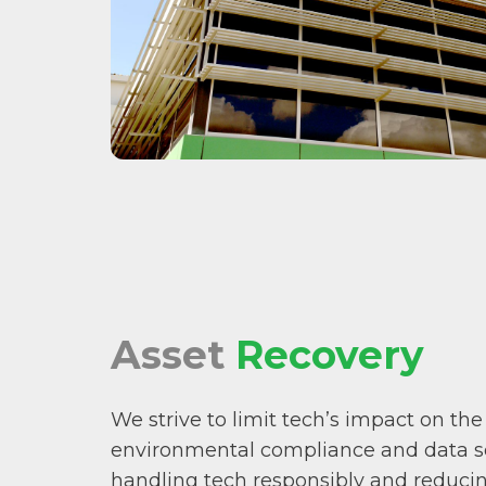
Asset
Recovery
We strive to limit tech’s impact on the
environmental compliance and data sec
handling tech responsibly and reducing