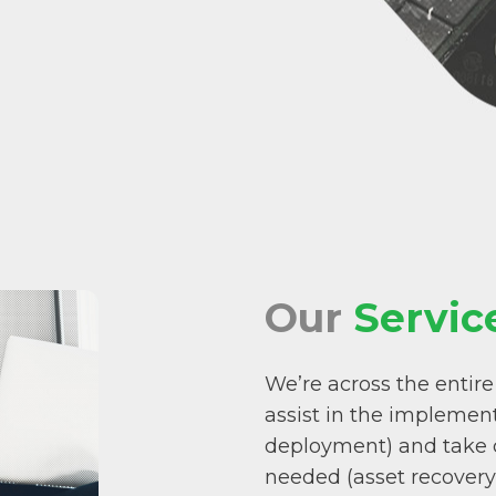
Our
Servic
We’re across the entire
assist in the implement
deployment) and take c
needed (asset recovery