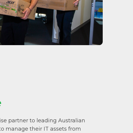
e
se partner to leading Australian
 to manage their IT assets from