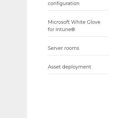
configuration
Microsoft White Glove
for Intune®
Server rooms
Asset deployment