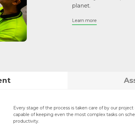
planet.
Learn more
ent
As
Every stage of the process is taken care of by our proje
capable of keeping even the most complex tasks on sched
productivity.