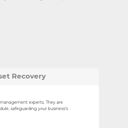
set Recovery
ct management experts. They are
ule, safeguarding your business’s