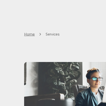
Home
Services