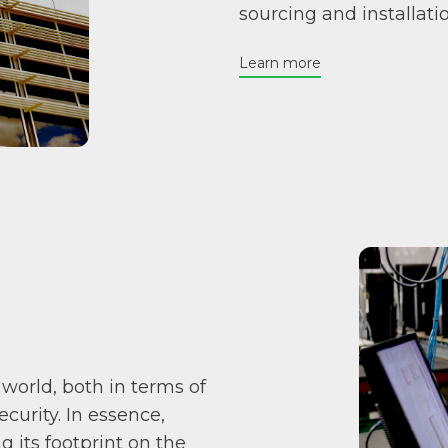
sourcing and installat
Learn more
 world, both in terms of
urity. In essence,
 its footprint on the