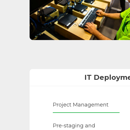
IT Deploym
Project Management
Pre-staging and