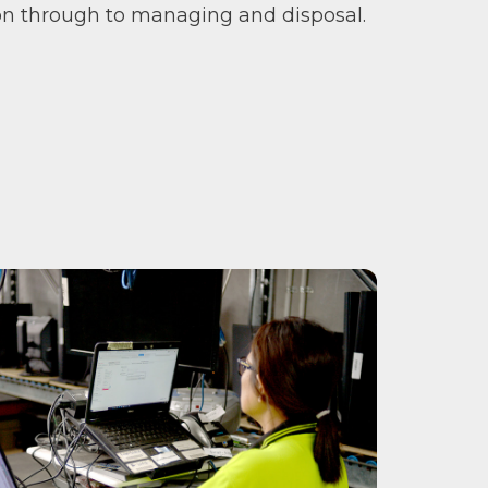
ion through to managing and disposal.