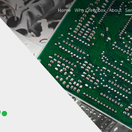
Home
Why Greenbox
About
Ser
.