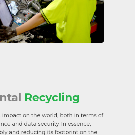
ntal
Recycling
’s impact on the world, both in terms of
ce and data security. In essence,
ly and reducing its footprint on the