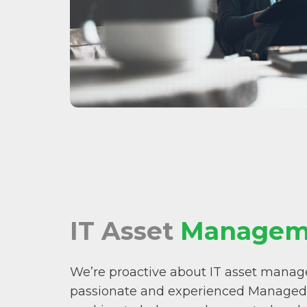
IT Asset
Managem
We’re proactive about IT asset mana
passionate and experienced Managed