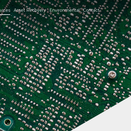
vices
Asset Recovery
Environmental
Contact