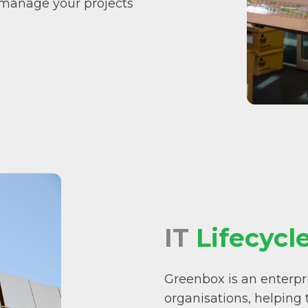
 manage your projects
IT
Lifecycl
Greenbox is an enterpri
organisations, helping