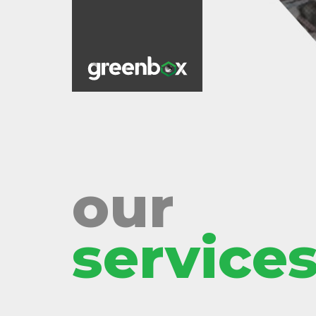
our
services