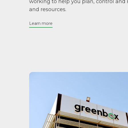
working to help you plan, control and
and resources.
Learn more