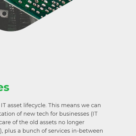
es
 IT asset lifecycle. This means we can
ation of new tech for businesses (IT
are of the old assets no longer
), plus a bunch of services in-between