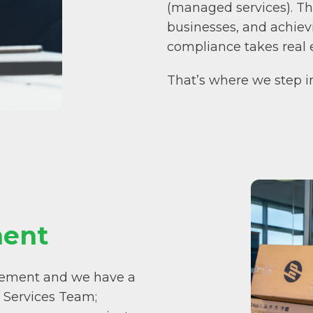
(managed services). Th
businesses, and achiev
compliance takes real e
That’s where we step i
ent
gement and we have a
 Services Team;