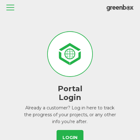
Portal
Login
Already a customer? Log in here to track
the progress of your projects, or any other
info you’re after.
LOGIN