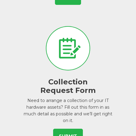
Collection
Request Form
Need to arrange a collection of your IT
hardware assets? Fill out this form in as
much detail as possible and we’ll get right
on it.