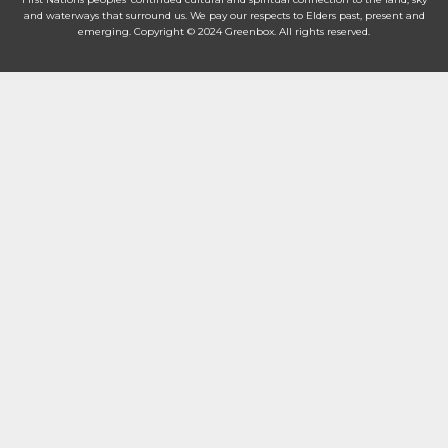
and waterways that surround us. We pay our respects to Elders past, present and
emerging. Copyright © 2024 Greenbox. All rights reserved.