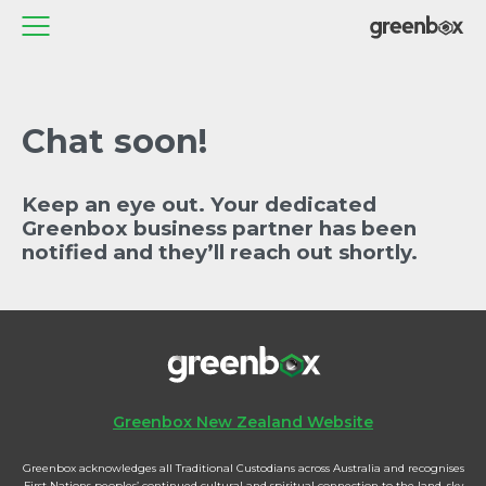
Chat soon!
Keep an eye out. Your dedicated
Greenbox business partner has been
notified and they’ll reach out shortly.
Greenbox New Zealand Website
Greenbox acknowledges all Traditional Custodians across Australia and recognises
First Nations peoples’ continued cultural and spiritual connection to the land, sky