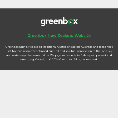
Greenbox New Zealand Website
Greenbox acknowledges all Traditional Custodians across Australia and recognises
First Nations peoples’ continued cultural and spiritual connection to the land, sky
and waterways that surround us. We pay our respects to Elders past, present and
emerging. Copyright © 2024 Greenbox. All rights reserved.